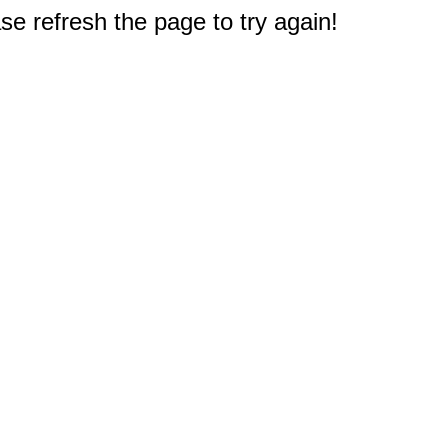
e refresh the page to try again!