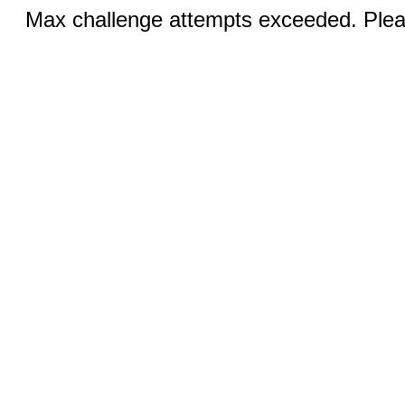
Max challenge attempts exceeded. Pleas