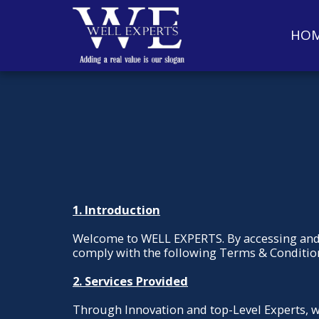
HO
1. Introduction
Welcome to WELL EXPERTS. By accessing and
comply with the following Terms & Conditio
2. Services Provided
Through Innovation and top-Level Experts, we 