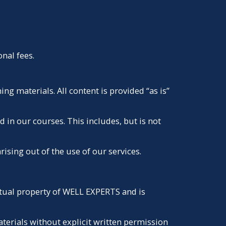
nal fees.
g materials. All content is provided “as is”
 in our courses. This includes, but is not
rising out of the use of our services.
lectual property of WELL EXPERTS and is
aterials without explicit written permission