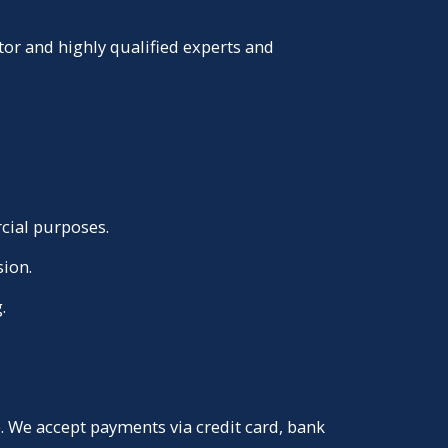
or and highly qualified experts and
.
cial purposes.
sion.
.
 We accept payments via credit card, bank