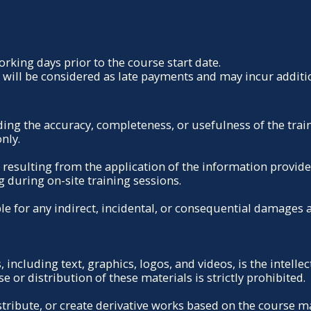
king days prior to the course start date.
ill be considered as late payments and may incur additio
 the accuracy, completeness, or usefulness of the trainin
nly.
 resulting from the application of the information provided
g during on-site training sessions.
le for any indirect, incidental, or consequential damages a
, including text, graphics, logos, and videos, is the intel
 or distribution of these materials is strictly prohibited.
stribute, or create derivative works based on the course m