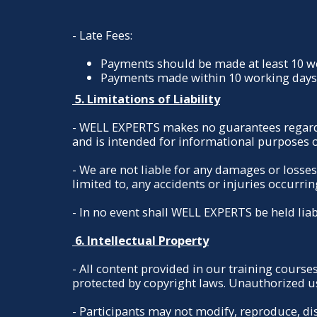
- Late Fees:
Payments should be made at least 10 wor
Payments made within 10 working days w
5. Limitations of Liability
- WELL EXPERTS makes no guarantees regarding
and is intended for informational purposes o
- We are not liable for any damages or losses
limited to, any accidents or injuries occurrin
- In no event shall WELL EXPERTS be held liab
6. Intellectual Property
- All content provided in our training courses
protected by copyright laws. Unauthorized use
- Participants may not modify, reproduce, di