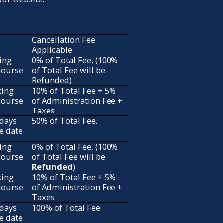
Cancellation Fee
Applicable
ing
0% of Total Fee, (100%
 course
of Total Fee will be
Refunded)
king
10% of Total Fee + 5%
 course
of Administration Fee +
Taxes
 days
50% of Total Fee.
se date
ing
0% of Total Fee, (100%
 course
of Total Fee will be
Refunded
)
king
10% of Total Fee + 5%
 course
of Administration Fee +
Taxes
 days
100% of Total Fee
se date