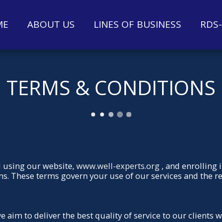
ME
ABOUT US
LINES OF BUSINESS
RDS
TERMS & CONDITIONS
 using our website,
www.well-experts.org
, and enrolling 
ns. These terms govern your use of our services and the 
aim to deliver the best quality of service to our clients 