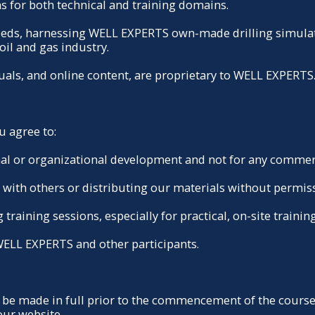
s for both technical and training domains.
needs, harnessing WELL EXPERTS own-made drilling simulat
oil and gas industry.
nuals, and online content, are proprietary to WELL EXPERTS
u agree to:
onal or organizational development and not for any commer
s with others or distributing our materials without permis
training sessions, especially for practical, on-site training
 WELL EXPERTS and other participants.
be made in full prior to the commencement of the course.
our website.