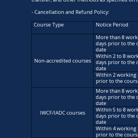
- Cancellation and Refund Policy:
Course Type
Notice Period
More than 8 work
days prior to the
date
Within 2 to 8 wor
Non-accredited courses
days prior to the
date
Within 2 working
prior to the cour
More than 8 work
days prior to the
date
Within 5 to 8 wor
IWCF/IADC courses
days prior to the
date
Within 4 working
prior to the cour