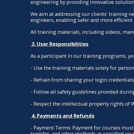
engineering by providing innovative solution
We aim at addressing our clients' training 
engineers, enabling safer and more efficient 
All training materials, including videos, ma
3. User Responsibilities
As a participant in our training programs, yo
- Use the training materials solely for pers
- Refrain from sharing your login credential
- Follow all safety guidelines provided during 
- Respect the intellectual property rights of
4. Payments and Refunds
- Payment Terms: Payment for courses must 
transfer, and other methods as specified on 