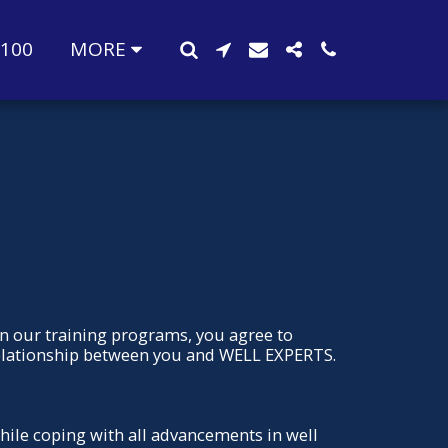
-100
MORE
in our training programs, you agree to
relationship between you and WELL EXPERTS.
while coping with all advancements in well