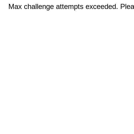
Max challenge attempts exceeded. Pleas