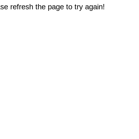
e refresh the page to try again!